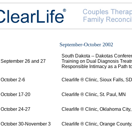
September-October 2002
South Dakota -- Dakotas Conferen
September 26 and 27
Training on Dual Diagnosis Treat
Responsible Intimacy as a Path t
October 2-6
Clearlife ® Clinic, Sioux Falls, S
October 17-20
Clearlife ® Clinic, St. Paul, MN
October 24-27
Clearlife ® Clinic, Oklahoma City
October 30-November 3
Clearlife ® Clinic, Orange County