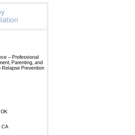
ce -- Professional
ment, Parenting, and
o Relapse Prevention
D
, OK
, CA